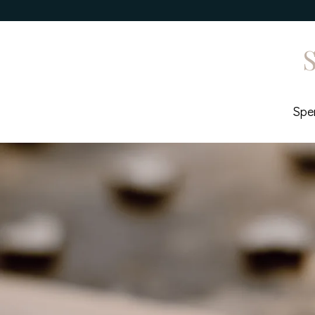
S
Spen