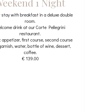
eekend 1 Night
t stay with breakfast in a deluxe double
room.
lcome drink at our Corte Pellegrini
restaurant.
: appetizer, first course, second course
garnish, water, bottle of wine, dessert,
coffee.
€ 139.00