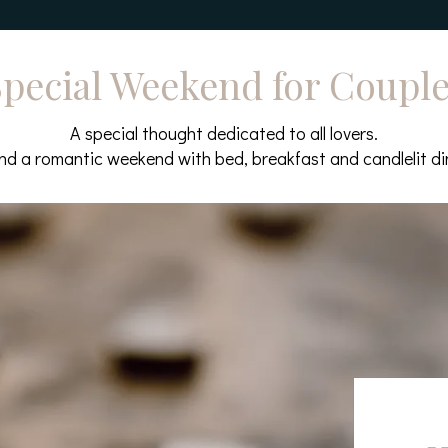
pecial Weekend for Coupl
A special thought dedicated to all lovers.
d a romantic weekend with bed, breakfast and candlelit di