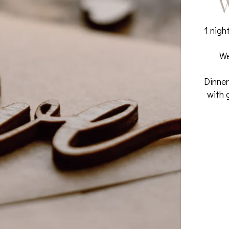
W
1 nigh
We
Dinner
with 