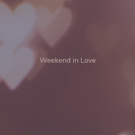
Weekend in Love