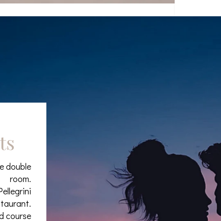
ts
xe double
room.
ellegrini
staurant.
nd course