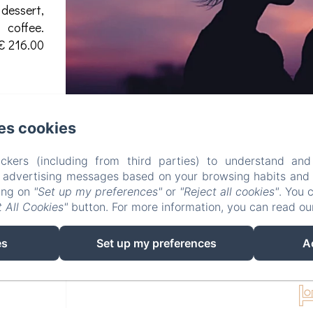
 dessert,
coffee.
€ 216.00
es cookies
ckers (including from third parties) to understand and
r advertising messages based on your browsing habits and p
king on
"Set up my preferences"
or
"Reject all cookies"
. You 
 All Cookies"
button. For more information, you can read o
es
Set up my preferences
A
DELUXE DO