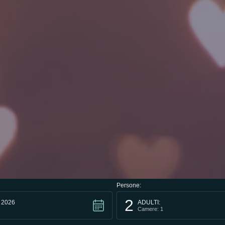
Persone:
2
 2026
ADULTI:
Camere: 1