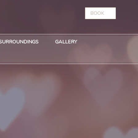
BOOK
SURROUNDINGS
GALLERY