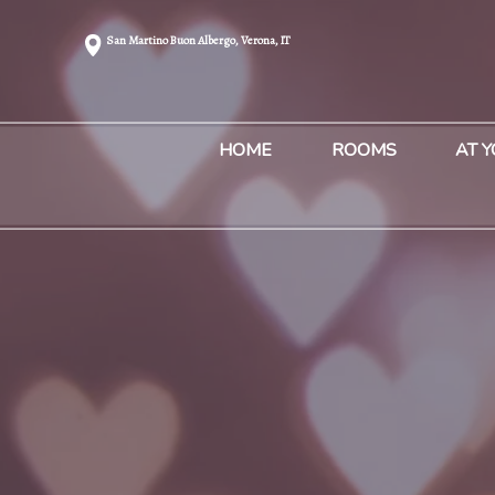
San Martino Buon Albergo, Verona, IT
HOME
ROOMS
AT 