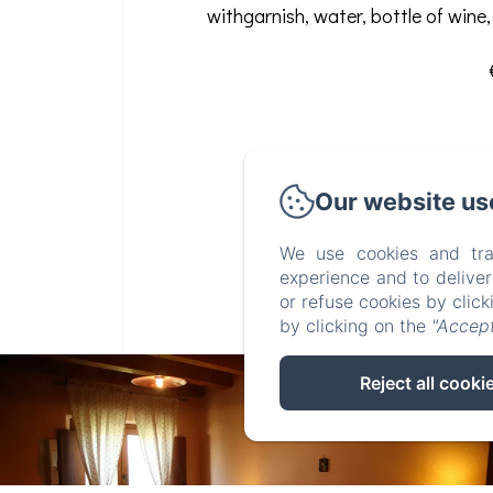
withgarnish, water, bottle of wine,
Our website us
We use cookies and tra
experience and to delive
or refuse cookies by clic
by clicking on the
"Accept
Reject all cooki