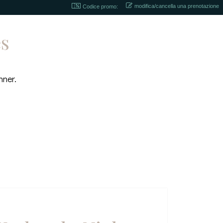
modifica/cancella una prenotazione
Codice promo:
es
nner.