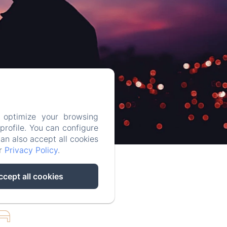
 optimize your browsing
rofile. You can configure
can also accept all cookies
ur
Privacy Policy
.
ccept all cookies
UBLE ROOM