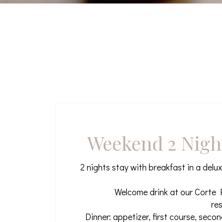
Weekend 2 Nigh
2 nights stay with breakfast in a delu
Welcome drink at our Corte P
re
Dinner: appetizer, first course, seco