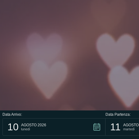
Data Arrivo:
Data Partenza:
10
11
AGOSTO 2026
AGOSTO
lunedì
martedì