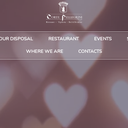
YOUR DISPOSAL
RESTAURANT
EVENTS
WHERE WE ARE
CONTACTS