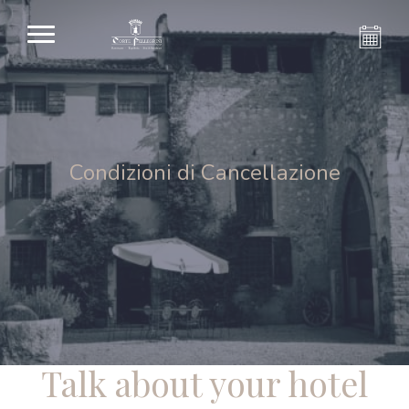
Condizioni di Cancellazione
Talk about your hotel