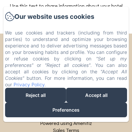
Use this text to share information about your hotel
with your guests. Describe your rooms, share
Our website uses cookies
special offers, or share your latest news.
We use cookies and trackers (including from third
parties) to understand and optimize your browsing
Corte Pellegrini
experience and to deliver advertising messages based
on your browsing habits and profile. You can configure
Via Campalto, 18, San Martino Buon Albergo,
or refuse cookies by clicking on
"Set up my
Verona, 37036, Italy
preferences"
or
"Reject all cookies"
. You can also
info@cortepellegrini.com
accept all cookies by clicking on the
"Accept All
Cookies"
button. For more information, you can read
+393480000725
our
Privacy Policy
.
CIR: 023073-AGR-00007 CIN:
IT023073B55IR3JT3N
Reject all
Accept all
Preferences
Powered using Amenitiz
Sales Terms