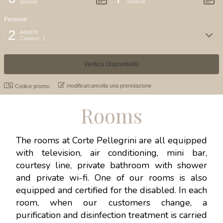
giovedì
venerdì
Persone:
2
ADULTI:
Camere: 1
modifica/cancella una prenotazione
Codice promo:
Rooms
The rooms at Corte Pellegrini are all equipped
with television, air conditioning, mini bar,
courtesy line, private bathroom with shower
and private wi-fi. One of our rooms is also
equipped and certified for the disabled. In each
room, when our customers change, a
purification and disinfection treatment is carried