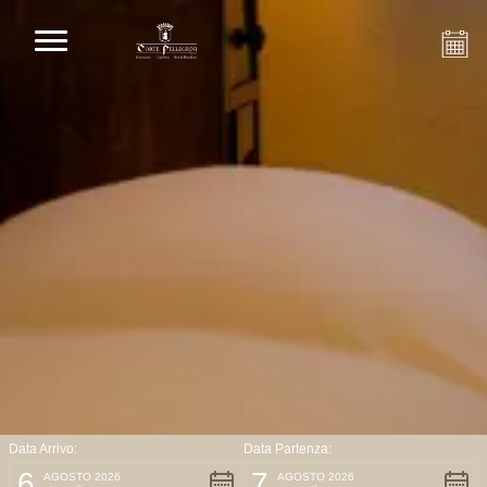
Data Arrivo:
Data Partenza:
6
7
AGOSTO 2026
AGOSTO 2026