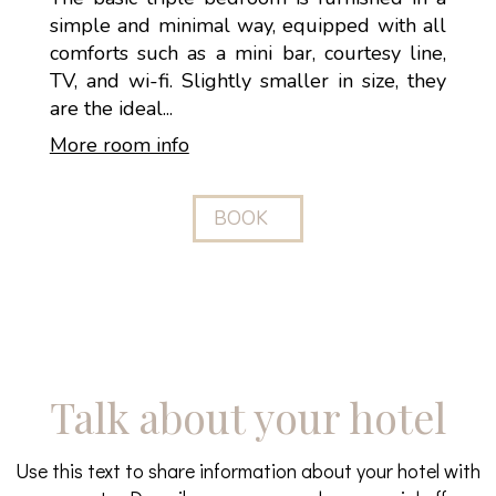
simple and minimal way, equipped with all
comforts such as a mini bar, courtesy line,
TV, and wi-fi. Slightly smaller in size, they
are the ideal...
More room info
BOOK
Talk about your hotel
Use this text to share information about your hotel with