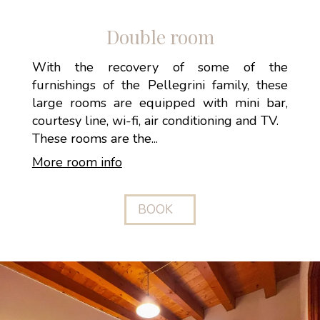
Double room
With the recovery of some of the
furnishings of the Pellegrini family, these
large rooms are equipped with mini bar,
courtesy line, wi-fi, air conditioning and TV.
These rooms are the...
More room info
BOOK