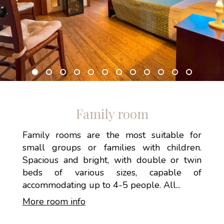
Family room
Family rooms are the most suitable for
small groups or families with children.
Spacious and bright, with double or twin
beds of various sizes, capable of
accommodating up to 4-5 people. All...
More room info