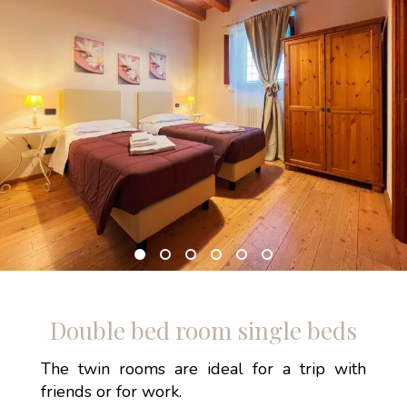
Double bed room single beds
The twin rooms are ideal for a trip with
friends or for work.