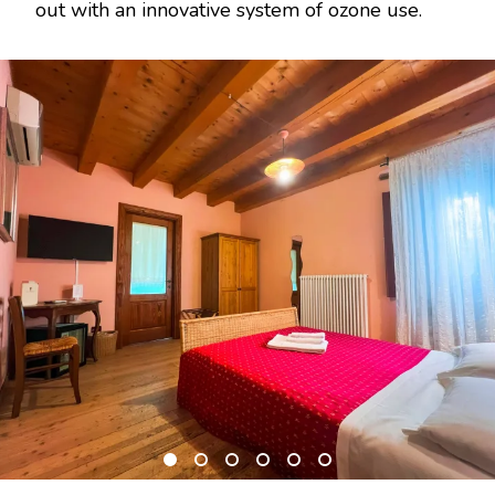
out with an innovative system of ozone use.