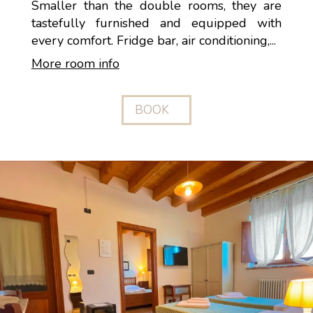
Smaller than the double rooms, they are
tastefully furnished and equipped with
every comfort. Fridge bar, air conditioning,...
More room info
BOOK