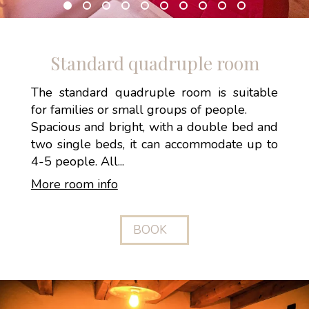
Standard quadruple room
The standard quadruple room is suitable
for families or small groups of people.
Spacious and bright, with a double bed and
two single beds, it can accommodate up to
4-5 people. All...
More room info
BOOK