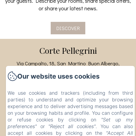
your guests. Describe your rooms, share special offers,
or share your latest news.
DISCOVER
Corte Pellegrini
Via Campalto, 18, San Martino Buon Albergo,
Verona, 37036, Italy
Our website uses cookies
info@cortepellegrini.com
+393480000725
We use cookies and trackers (including from third
CIR: 023073-AGR-00007 CIN:
parties) to understand and optimize your browsing
IT023073B55IR3JT3N
experience and to deliver advertising messages based
on your browsing habits and profile. You can configure
or refuse cookies by clicking on
"Set up my
preferences"
or
"Reject all cookies"
. You can also
Powered using Amenitiz
accept all cookies by clicking on the
"Accept All