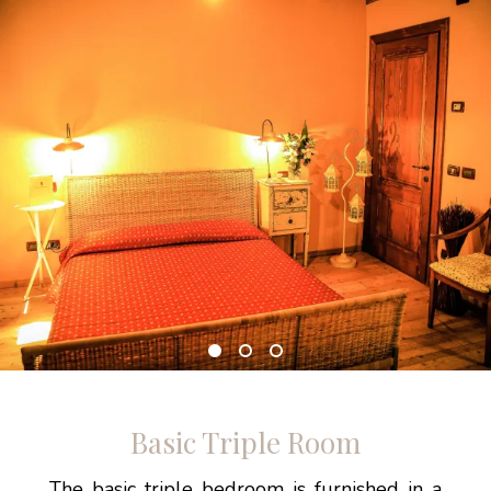
Basic Triple Room
The basic triple bedroom is furnished in a